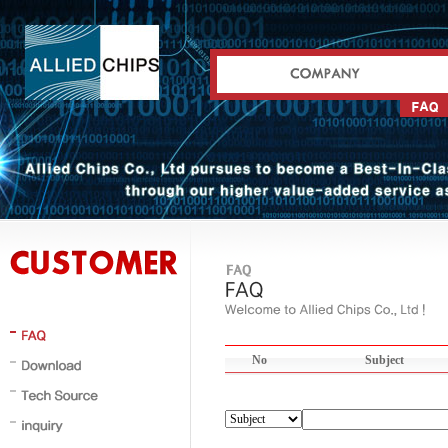
No
Subject