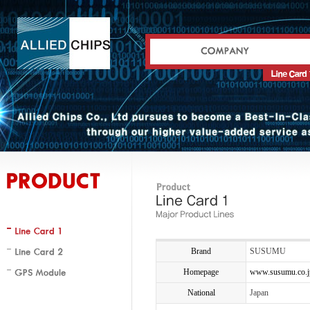
Brand
SUSUMU
Homepage
www.susumu.co.j
National
Japan