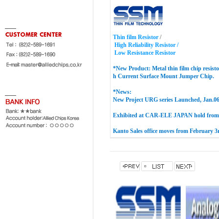
Thin film Resistor
/
High Reliability Resistor /
Low Resistance Resistor
*New Product:
Metal thin film chip resisto
h Current Surface Mount Jumper
Chip
.
*News:
New Project URG series Launched, Jan.06
Exhibited at CAR-ELE JAPAN hold from 
Kanto Sales office moves from February 3r