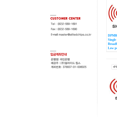
DPMR 
Single
Broadb
Low p