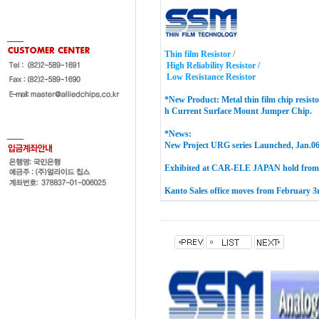
Thin film Resistor
/
High Reliability Resistor /
Low Resistance Resistor
*New Product:
Metal thin film chip resisto
h Current Surface Mount Jumper
Chip
.
*News:
New Project URG series Launched, Jan.06
Exhibited at CAR-ELE JAPAN hold from 
Kanto Sales office moves from February 3r