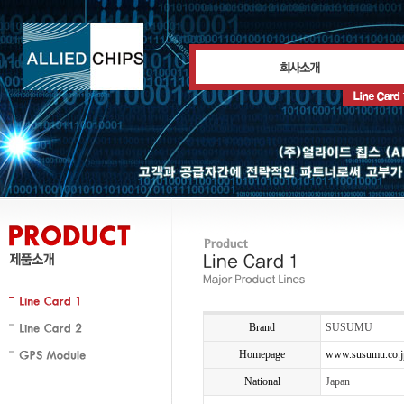
Brand
SUSUMU
Homepage
www.susumu.co.j
National
Japan